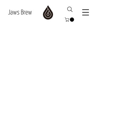
Jaws Brew